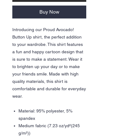
Buy Now
Introducing our Proud Avocado!
Button Up shirt, the perfect addition
to your wardrobe. This shirt features
a fun and happy cartoon design that
is sure to make a statement. Wear it
to brighten up your day or to make
your friends smile. Made with high
quality materials, this shirt is
comfortable and durable for everyday
wear.
Material: 95% polyester, 5%
spandex
Medium fabric (7.23 oz/yd²(245
g/m²))