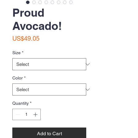
Proud
Avocado!
Price
US$49.05
Size
*
Color
*
Quantity
*
Add to Cart