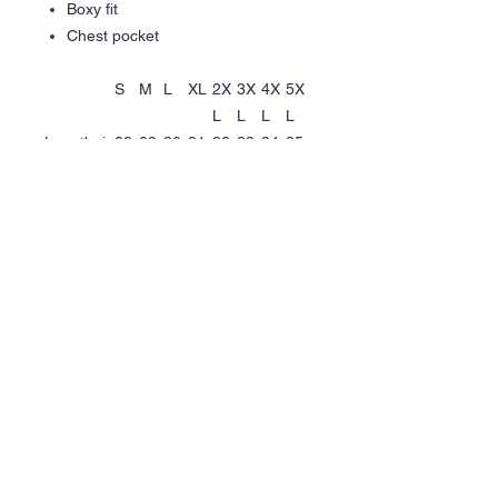
Boxy fit
Chest pocket
S
M
L
XL
2X
3X
4X
5X
L
L
L
L
Length, in
28.
29.
30.
31.
32.
33.
34.
35.
35
33
31
30
28
27
25
24
Width, in
20.
22.
24.
26.
28.
30.
32.
34.
47
44
41
38
35
31
28
25
Pocket
5.7
5.9
6.1
6.3
6.5
6.7
6.8
6.8
length, in
0
0
0
0
0
0
0
0
Pocket
4.9
5.1
5.3
5.5
5.7
5.9
6.1
6.1
width, in
0
0
0
1
0
0
0
0
Help
Quick
Links